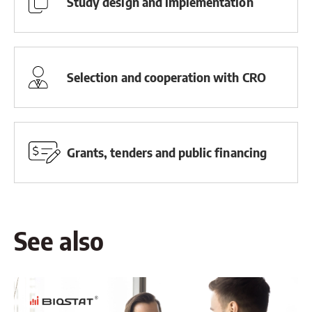
Study design and implementation
Selection and cooperation with CRO
Grants, tenders and public financing
See also