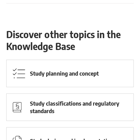
Discover other topics in the
Knowledge Base
Study planning and concept
Study classifications and regulatory
standards