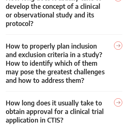
develop the concept of a clinical
or observational study and its
protocol?
How to properly plan inclusion
and exclusion criteria in a study?
How to identify which of them
may pose the greatest challenges
and how to address them?
How long does it usually take to
obtain approval for a clinical trial
application in CTIS?