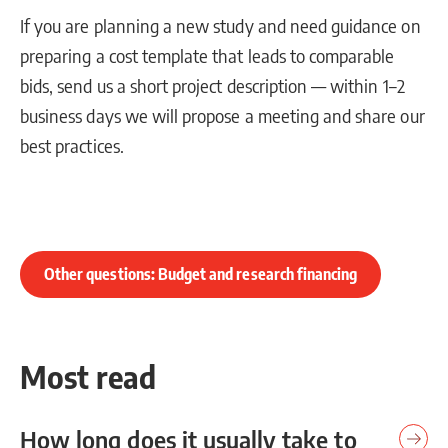
If you are planning a new study and need guidance on
preparing a cost template that leads to comparable
bids, send us a short project description — within 1–2
business days we will propose a meeting and share our
best practices.
Other questions: Budget and research financing
Most read
How long does it usually take to