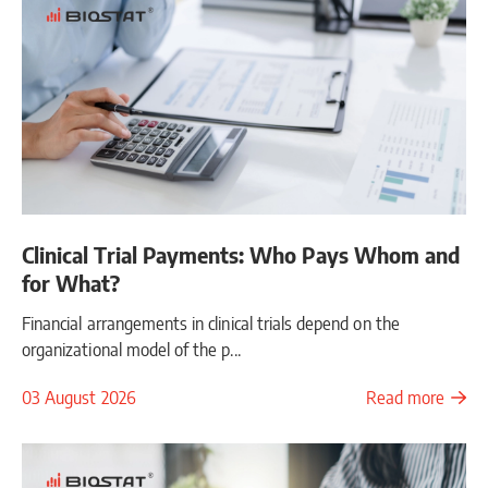
Clinical Trial Payments: Who Pays Whom and
for What?
Financial arrangements in clinical trials depend on the
organizational model of the p...
03 August 2026
Read more