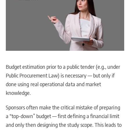
Budget estimation prior to a public tender (e.g., under
Public Procurement Law) is necessary — but only if
done using real operational data and market
knowledge.
Sponsors often make the critical mistake of preparing
a “top-down” budget — first defining a financial limit
and only then designing the study scope. This leads to