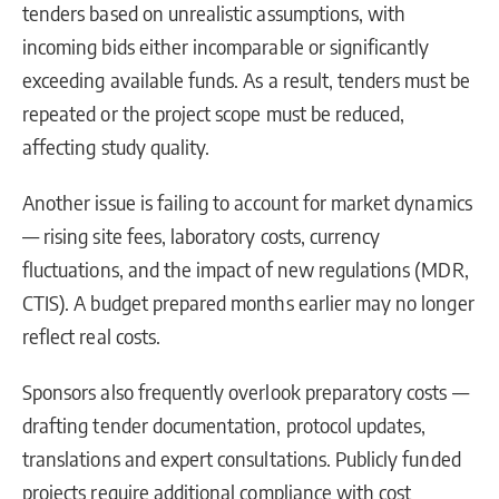
tenders based on unrealistic assumptions, with
incoming bids either incomparable or significantly
exceeding available funds. As a result, tenders must be
repeated or the project scope must be reduced,
affecting study quality.
Another issue is failing to account for market dynamics
— rising site fees, laboratory costs, currency
fluctuations, and the impact of new regulations (MDR,
CTIS). A budget prepared months earlier may no longer
reflect real costs.
Sponsors also frequently overlook preparatory costs —
drafting tender documentation, protocol updates,
translations and expert consultations. Publicly funded
projects require additional compliance with cost