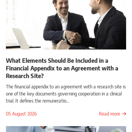
What Elements Should Be Included in a
Financial Appendix to an Agreement with a
Research Site?
The financial appendix to an agreement with a research site is
one of the key documents governing cooperation in a clinical
trial. It defines the remuneratio...
05 August 2026
Read more