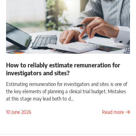
How to reliably estimate remuneration for
investigators and sites?
Estimating remuneration for investigators and sites is one of
the key elements of planning a clinical trial budget. Mistakes
at this stage may lead both to d...
10 June 2026
Read more