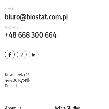
e-mail
biuro@biostat.com.pl
telephone
+48 668 300 664
Kowalczyka 17
44-206 Rybnik
Poland
About Us
Active Studies