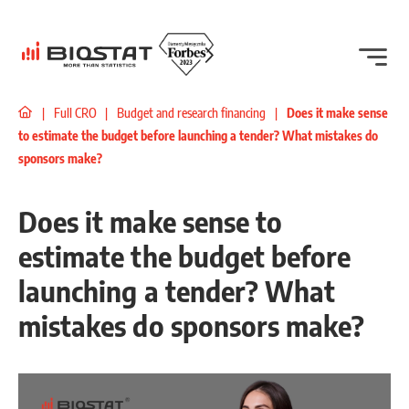
|
Full CRO
|
Budget and research financing
|
Does it make sense
to estimate the budget before launching a tender? What mistakes do
sponsors make?
Does it make sense to
estimate the budget before
launching a tender? What
mistakes do sponsors make?