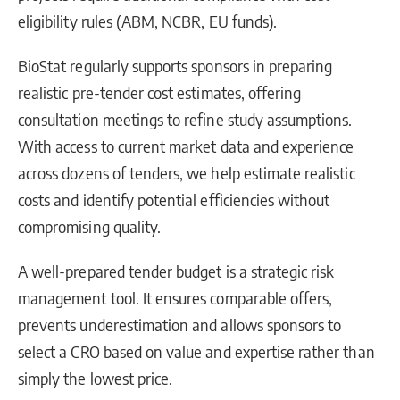
eligibility rules (ABM, NCBR, EU funds).
BioStat regularly supports sponsors in preparing
realistic pre-tender cost estimates, offering
consultation meetings to refine study assumptions.
With access to current market data and experience
across dozens of tenders, we help estimate realistic
costs and identify potential efficiencies without
compromising quality.
A well-prepared tender budget is a strategic risk
management tool. It ensures comparable offers,
prevents underestimation and allows sponsors to
select a CRO based on value and expertise rather than
simply the lowest price.