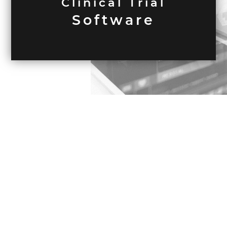
Clinical Trial
Software