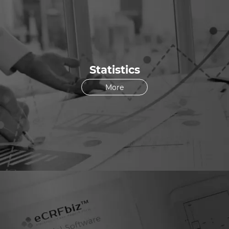
Statistics
More