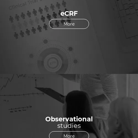
eCRF
More
Observational
studies
More