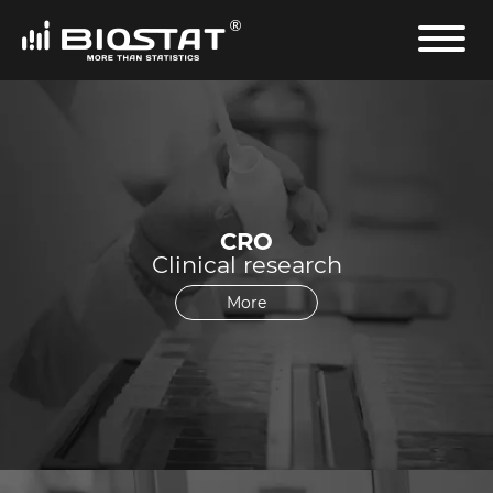
CRO
Clinical research
More