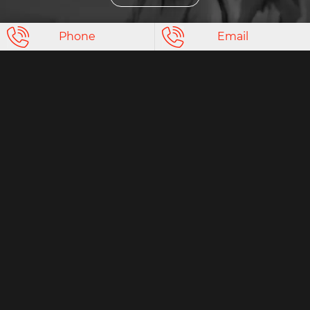
Phone
Email
Non-commercial
clinical trials
More