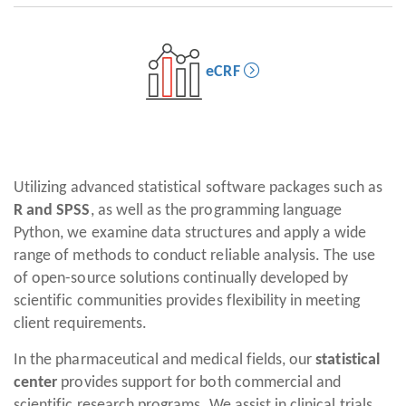
eCRF
Utilizing advanced statistical software packages such as
R and SPSS
, as well as the programming language
Python, we examine data structures and apply a wide
range of methods to conduct reliable analysis. The use
of open-source solutions continually developed by
scientific communities provides flexibility in meeting
client requirements.
In the pharmaceutical and medical fields, our
statistical
center
provides support for both commercial and
scientific research programs. We assist in clinical trials