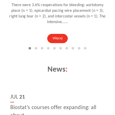
Więcej
News
:
JUL
21
Biostat’s courses offer expanding: all