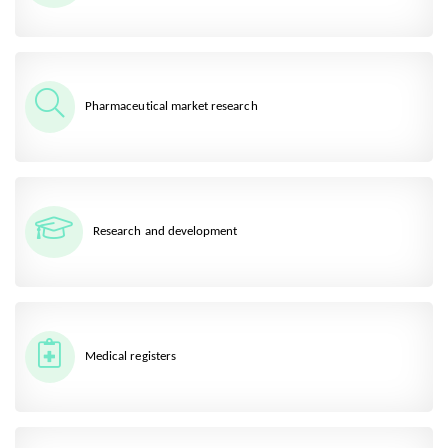
Pharmaceutical market research
Research and development
Medical registers