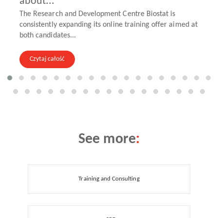
about...
The Research and Development Centre Biostat is
consistently expanding its online training offer aimed at
both candidates...
Czytaj całość
See more
:
Training and Consulting