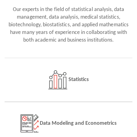
Our experts in the field of statistical analysis, data
management, data analysis, medical statistics,
biotechnology, biostatistics, and applied mathematics
have many years of experience in collaborating with
both academic and business institutions.
Statistics
Data Modeling and Econometrics