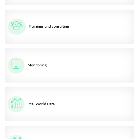
Trainings and consulting
Monitoring
Real-World Data