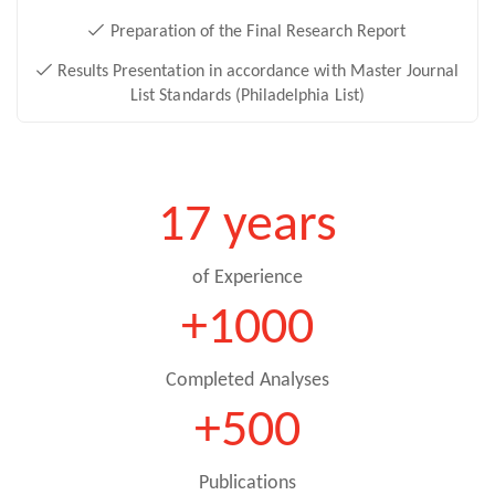
Preparation of the Final Research Report
Results Presentation in accordance with Master Journal
List Standards (Philadelphia List)
17 years
of Experience
+1000
Completed Analyses
+500
Publications