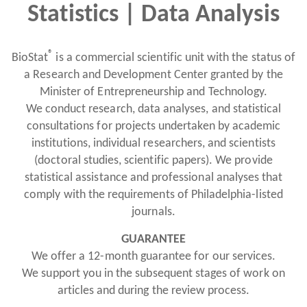
Statistics | Data Analysis
®
BioStat
is a commercial scientific unit with the status of
a Research and Development Center granted by the
Minister of Entrepreneurship and Technology.
We conduct research, data analyses, and statistical
consultations for projects undertaken by academic
institutions, individual researchers, and scientists
(doctoral studies, scientific papers). We provide
statistical assistance and professional analyses that
comply with the requirements of Philadelphia-listed
journals.
GUARANTEE
We offer a 12-month guarantee for our services.
We support you in the subsequent stages of work on
articles and during the review process.