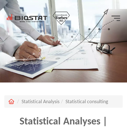
Statistical Analysis
Statistical consulting
Statistical Analyses |