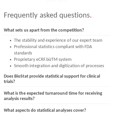
Frequently asked
questions
.
What sets us apart from the competition?
The stability and experience of our expert team
Professional statistics compliant with FDA
standards
Proprietary eCRF.bizTM system
Smooth integration and digitization of processes
Does BioStat provide statistical support for clinical
trials?
What is the expected turnaround time for receiving
analysis results?
What aspects do statistical analyses cover?