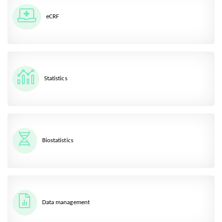
eCRF
Statistics
Biostatistics
Data management