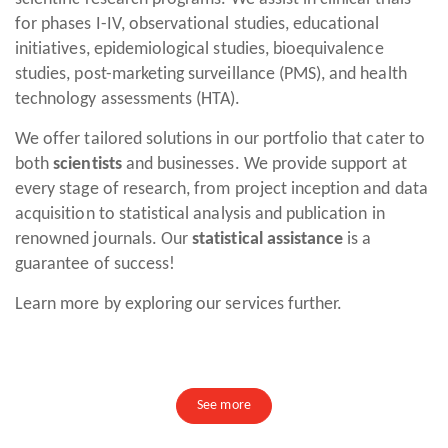
for phases I-IV, observational studies, educational
initiatives, epidemiological studies, bioequivalence
studies, post-marketing surveillance (PMS), and health
technology assessments (HTA).
We offer tailored solutions in our portfolio that cater to
both
scientists
and businesses. We provide support at
every stage of research, from project inception and data
acquisition to statistical analysis and publication in
renowned journals. Our
statistical assistance
is a
guarantee of success!
Learn more by exploring our services further.
See more