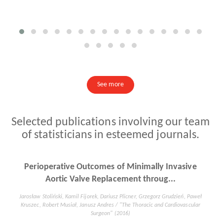
See more
Selected publications involving our team
of statisticians in esteemed journals.
Human cytomegalovirus and Epstein-Barr virus
infections increase the risk of...
Dorota Kiprian, MD, PhD, Bozena Czarkowska-Paczek, MD, PhDb, Aleksandra
Wyczalkowska-Tomasik, PhD, Leszek Paczek, MD, PhD, Prof / "Medicine®"
(2018)