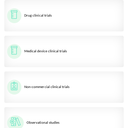
Drug clinical trials
Medical device clinical trials
Non-commercial clinical trials
Observational studies