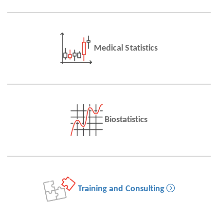
Medical Statistics
Biostatistics
Training and Consulting