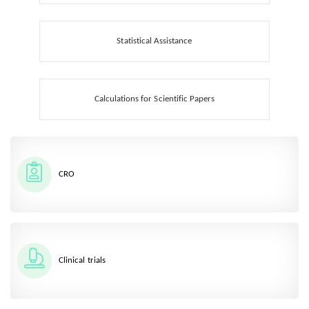
Statistical Assistance
Calculations for Scientific Papers
CRO
Clinical trials