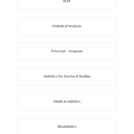
eCRF
Statistical Analysis
Price List - Analyses
Statistics for Doctoral Studies
Medical statistics
Biostatistics