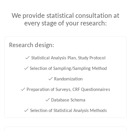
We provide statistical consultation at
every stage of your research:
Research design:
Statistical Analysis Plan, Study Protocol
Selection of Sampling/Sampling Method
Randomization
Preparation of Surveys, CRF Questionnaires
Database Schema
Selection of Statistical Analysis Methods