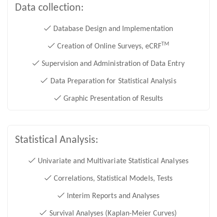
Data collection:
Database Design and Implementation
TM
Creation of Online Surveys, eCRF
Supervision and Administration of Data Entry
Data Preparation for Statistical Analysis
Graphic Presentation of Results
Statistical Analysis:
Univariate and Multivariate Statistical Analyses
Correlations, Statistical Models, Tests
Interim Reports and Analyses
Survival Analyses (Kaplan-Meier Curves)