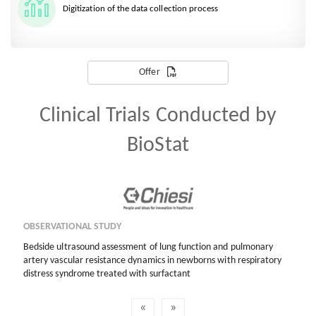
Digitization of the data collection process
Offer
Clinical Trials Conducted by
BioStat
OBSERVATIONAL STUDY
Bedside ultrasound assessment of lung function and pulmonary
artery vascular resistance dynamics in newborns with respiratory
distress syndrome treated with surfactant
«
»