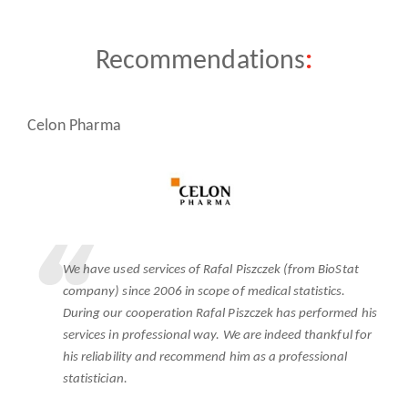
Recommendations
:
te
Celon Pharma
N
We have used services of Rafal Piszczek (from BioStat
company) since 2006 in scope of medical statistics.
ss
During our cooperation Rafal Piszczek has performed his
services in professional way. We are indeed thankful for
his reliability and recommend him as a professional
statistician.