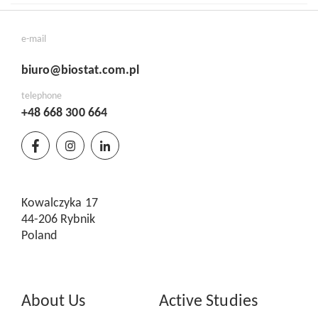
e-mail
biuro@biostat.com.pl
telephone
+48 668 300 664
Kowalczyka 17
44-206 Rybnik
Poland
About Us
Active Studies