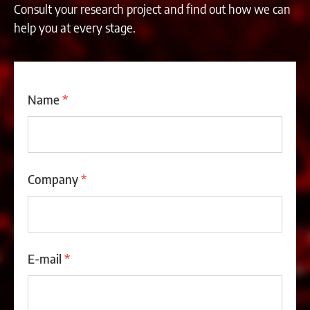
Consult your research project and find out how we can
help you at every stage.
Name
*
Company
*
E-mail
*