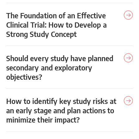
The Foundation of an Effective
Clinical Trial: How to Develop a
Strong Study Concept
Should every study have planned
secondary and exploratory
objectives?
How to identify key study risks at
an early stage and plan actions to
minimize their impact?