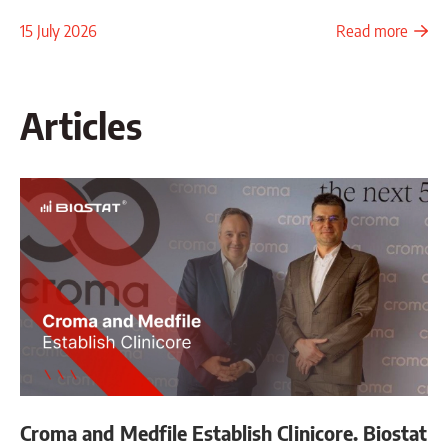
15 July 2026
Read more
Articles
Croma and Medfile Establish Clinicore. Biostat