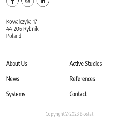
Kowalczyka 17
44-206 Rybnik
Poland
About Us
Active Studies
News
References
Systems
Contact
Copyright© 2023 Biostat