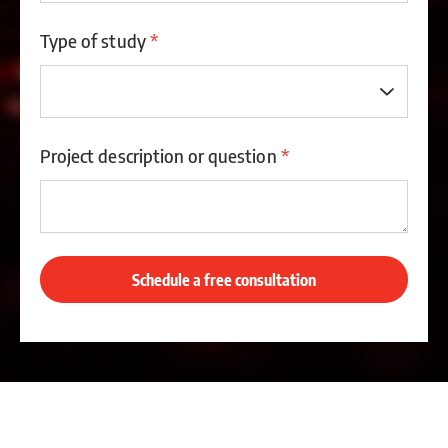
Type of study
*
Project description or question
*
Schedule a free consultation