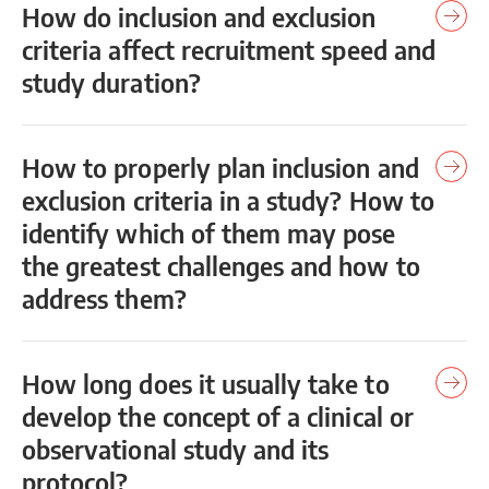
How do inclusion and exclusion
criteria affect recruitment speed and
study duration?
How to properly plan inclusion and
exclusion criteria in a study? How to
identify which of them may pose
the greatest challenges and how to
address them?
How long does it usually take to
develop the concept of a clinical or
observational study and its
protocol?