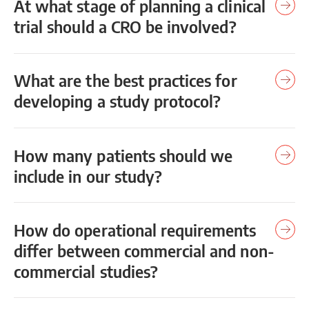
At what stage of planning a clinical
trial should a CRO be involved?
What are the best practices for
developing a study protocol?
How many patients should we
include in our study?
How do operational requirements
differ between commercial and non-
commercial studies?