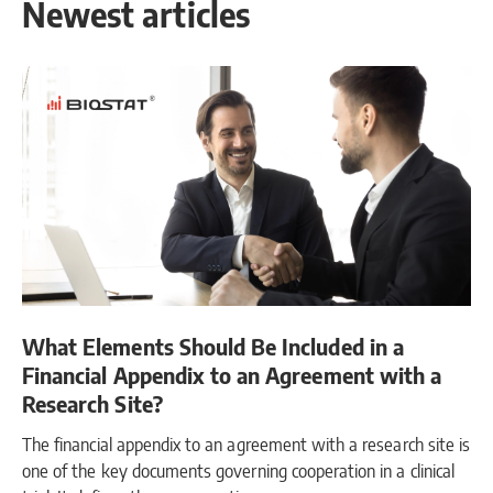
Newest articles
What Elements Should Be Included in a
Financial Appendix to an Agreement with a
Research Site?
The financial appendix to an agreement with a research site is
one of the key documents governing cooperation in a clinical