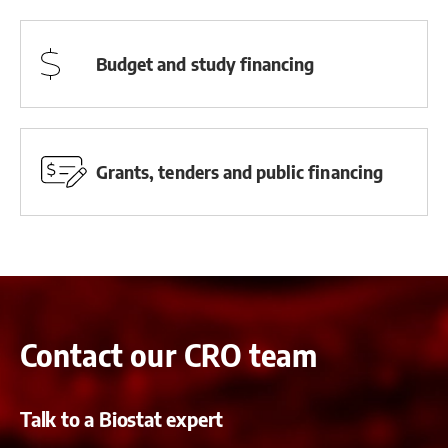
Budget and study financing
Grants, tenders and public financing
Contact our CRO team
Talk to a Biostat expert