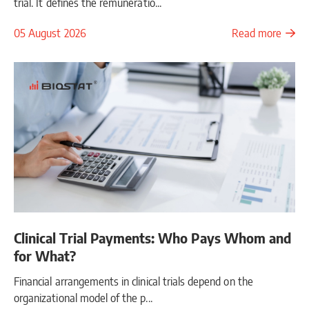
trial. It defines the remuneratio...
05 August 2026
Read more
Clinical Trial Payments: Who Pays Whom and
for What?
Financial arrangements in clinical trials depend on the
organizational model of the p...