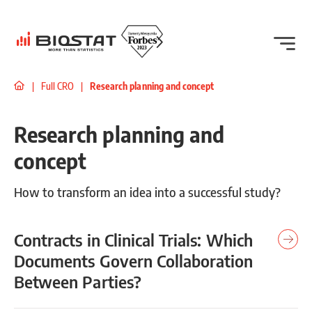
|
Full CRO
|
Research planning and concept
Research planning and
concept
How to transform an idea into a successful study?
Contracts in Clinical Trials: Which
Documents Govern Collaboration
Between Parties?