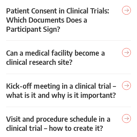
Patient Consent in Clinical Trials:
Which Documents Does a
Participant Sign?
Can a medical facility become a
clinical research site?
Kick-off meeting in a clinical trial –
what is it and why is it important?
Visit and procedure schedule in a
clinical trial – how to create it?