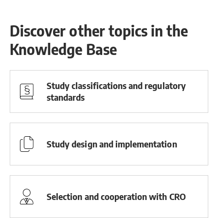
Discover other topics in the
Knowledge Base
Study classifications and regulatory
standards
Study design and implementation
Selection and cooperation with CRO