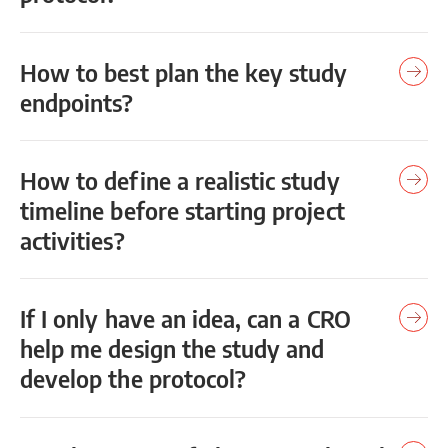
How to best plan the key study
endpoints?
How to define a realistic study
timeline before starting project
activities?
If I only have an idea, can a CRO
help me design the study and
develop the protocol?