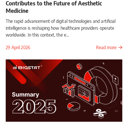
Contributes to the Future of Aesthetic
Medicine
The rapid advancement of digital technologies and artificial
intelligence is reshaping how healthcare providers operate
worldwide. In this context, the e...
29 April 2026
Read more