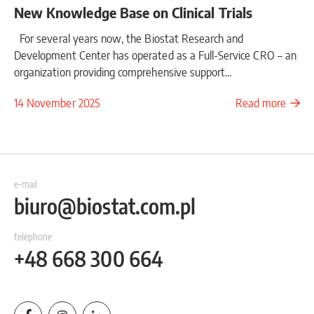
New Knowledge Base on Clinical Trials
For several years now, the Biostat Research and
Development Center has operated as a Full-Service CRO – an
organization providing comprehensive support...
14 November 2025
Read more
e-mail
biuro@biostat.com.pl
telephone
+48 668 300 664