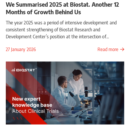
We Summarised 2025 at Biostat. Another 12
Months of Growth Behind Us
The year 2025 was a period of intensive development and
consistent strengthening of Biostat Research and
Development Center’s position at the intersection of...
27 January 2026
Read more