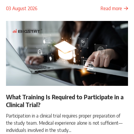
03 August 2026
Read more
What Training Is Required to Participate in a
Clinical Trial?
Participation in a clinical trial requires proper preparation of
the study team. Medical experience alone is not sufficient—
individuals involved in the study...