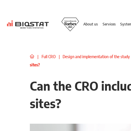
About us
Services
Syste
|
Full CRO
|
Design and implementation of the study
sites?
Can the CRO includ
sites?