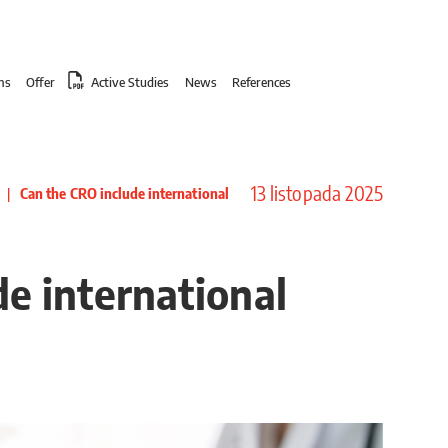
ms
Offer
Active Studies
News
References
13 listopada 2025
|
Can the CRO include international
e international