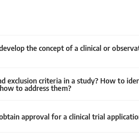
develop the concept of a clinical or observa
nd exclusion criteria in a study? How to id
d how to address them?
btain approval for a clinical trial applicati