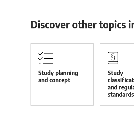
Discover other topics 
Study planning
Study
and concept
classifica
and regul
standards