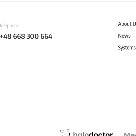
About U
telephone
+48 668 300 664
News
Systems