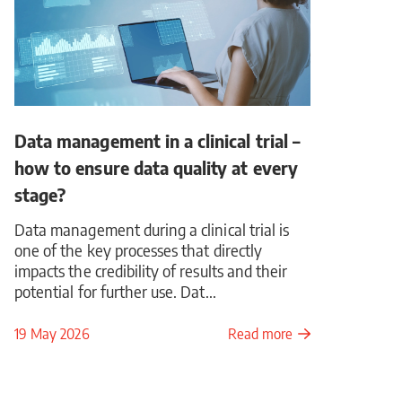
Data management in a clinical trial –
how to ensure data quality at every
stage?
Data management during a clinical trial is
one of the key processes that directly
impacts the credibility of results and their
potential for further use. Dat...
19 May 2026
Read more