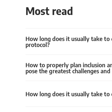
Most read
How long does it usually take to 
protocol?
How to properly plan inclusion a
pose the greatest challenges an
How long does it usually take to o