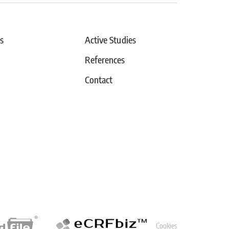
s
Active Studies
References
Contact
Cookies