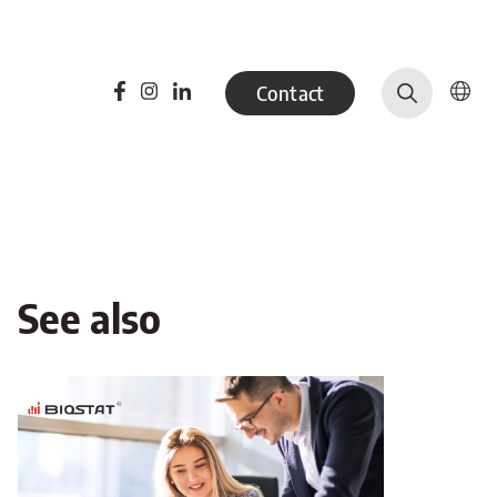
Contact
See also