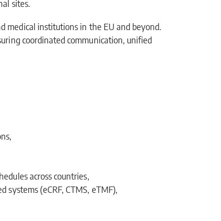
al sites.
d medical institutions in the EU and beyond.
suring coordinated communication, unified
ons,
hedules across countries,
fied systems (eCRF, CTMS, eTMF),