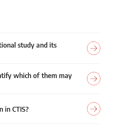
tional study and its
entify which of them may
on in CTIS?