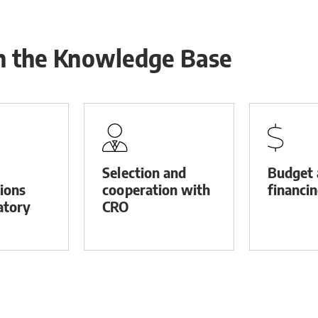
in the Knowledge Base
Selection and
Budget 
tions
cooperation with
financi
atory
CRO