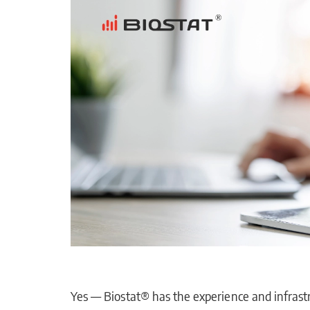
Yes — Biostat® has the experience and infrastr