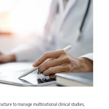
ucture to manage multinational clinical studies,