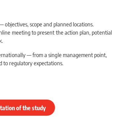
 — objectives, scope and planned locations.
nline meeting to present the action plan, potential
k.
ernationally — from a single management point,
 to regulatory expectations.
ation of the study