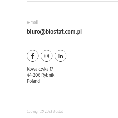
e-mail
biuro@biostat.com.pl
Kowalczyka 17
44-206 Rybnik
Poland
Copyright© 2023 Biostat