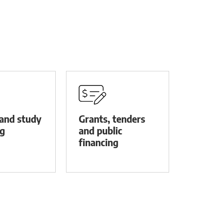
and study
Grants, tenders
ng
and public
financing