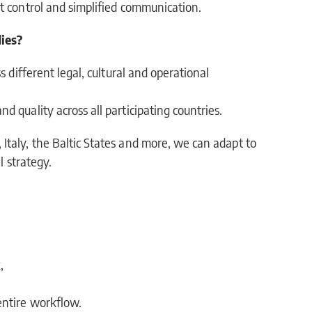
t control and simplified communication.
ies?
s different legal, cultural and operational
 quality across all participating countries.
taly, the Baltic States and more, we can adapt to
l strategy.
,
entire workflow.