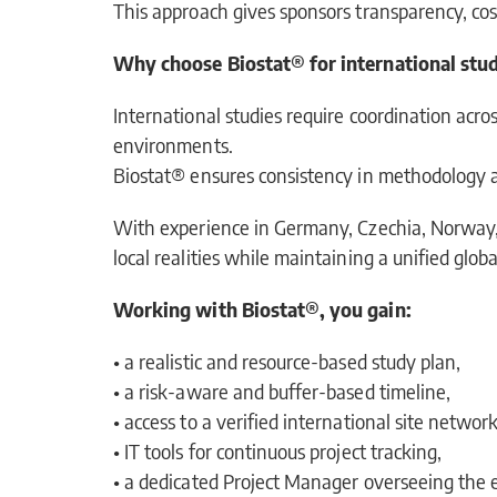
This approach gives sponsors transparency, cos
Why choose Biostat® for international stud
International studies require coordination acros
environments.
Biostat® ensures consistency in methodology and
With experience in Germany, Czechia, Norway, I
local realities while maintaining a unified globa
Working with Biostat®, you gain:
• a realistic and resource-based study plan,
• a risk-aware and buffer-based timeline,
• access to a verified international site network
• IT tools for continuous project tracking,
• a dedicated Project Manager overseeing the 