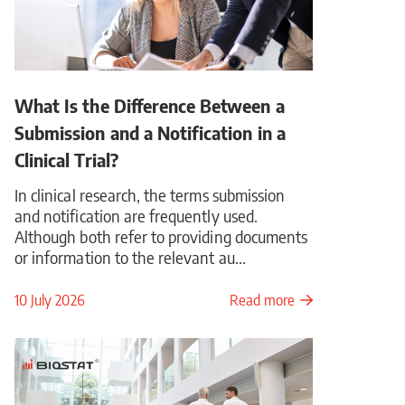
What Is the Difference Between a
Submission and a Notification in a
Clinical Trial?
In clinical research, the terms submission
and notification are frequently used.
Although both refer to providing documents
or information to the relevant au...
10 July 2026
Read more