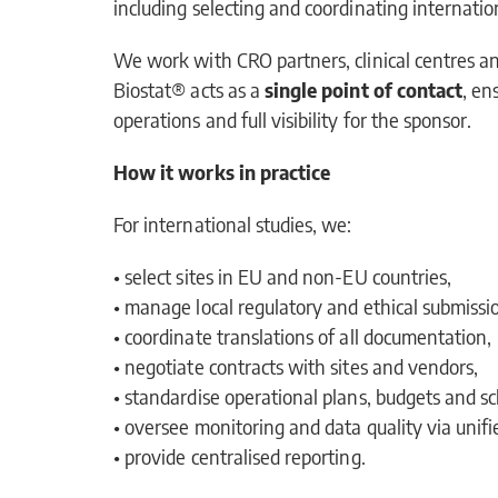
including selecting and coordinating internation
We work with CRO partners, clinical centres an
Biostat® acts as a
single point of contact
, en
operations and full visibility for the sponsor.
How it works in practice
For international studies, we:
• select sites in EU and non-EU countries,
• manage local regulatory and ethical submissi
• coordinate translations of all documentation,
• negotiate contracts with sites and vendors,
• standardise operational plans, budgets and sc
• oversee monitoring and data quality via uni
• provide centralised reporting.