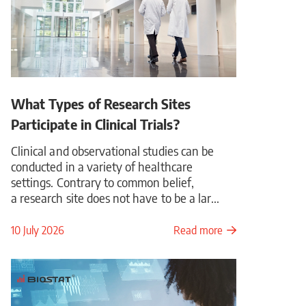
What Types of Research Sites
Participate in Clinical Trials?
Clinical and observational studies can be
conducted in a variety of healthcare
settings. Contrary to common belief,
a research site does not have to be a lar...
10 July 2026
Read more