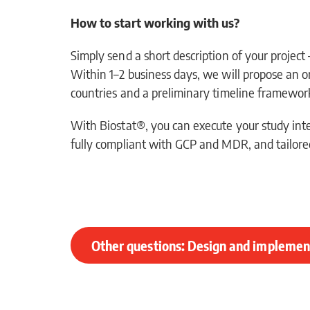
How to start working with us?
Simply send a short description of your project
Within 1–2 business days, we will propose an o
countries and a preliminary timeline framewor
With Biostat®, you can execute your study int
fully compliant with GCP and MDR, and tailored
Other questions: Design and implement