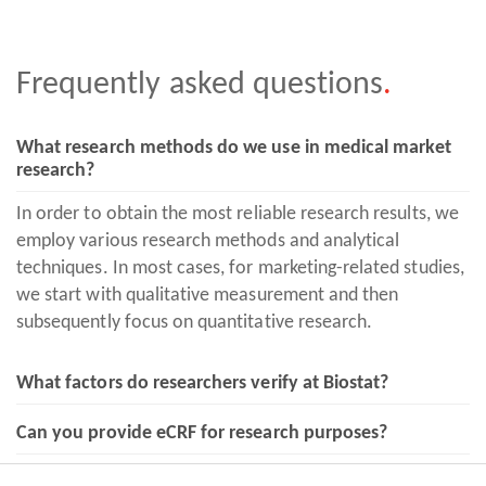
Frequently asked
questions
.
What research methods do we use in medical market
research?
In order to obtain the most reliable research results, we
employ various research methods and analytical
techniques. In most cases, for marketing-related studies,
we start with qualitative measurement and then
subsequently focus on quantitative research.
What factors do researchers verify at Biostat?
Can you provide eCRF for research purposes?