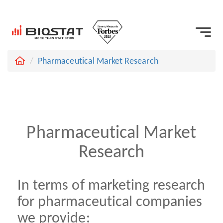
Pharmaceutical Market Research
Pharmaceutical Market
Research
In terms of marketing research
for pharmaceutical companies
we provide: