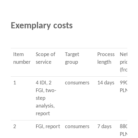
Exemplary costs
Item
Scope of
Target
Process
Net
number
service
group
length
price
(from...
1
4 IDI, 2
consumers
14 days
9900
FGI, two-
PLN
step
analysis,
report
2
FGI, report
consumers
7 days
8800
PLN