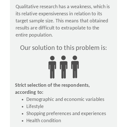
Qualitative research has a weakness, which is
its relative expensiveness in relation to its
target sample size. This means that obtained
results are difficult to extrapolate to the
entire population.
Our solution to this problem is:
Strict selection of the respondents,
according to:
Demographic and economic variables
Lifestyle
Shopping preferences and experiences
Health condition