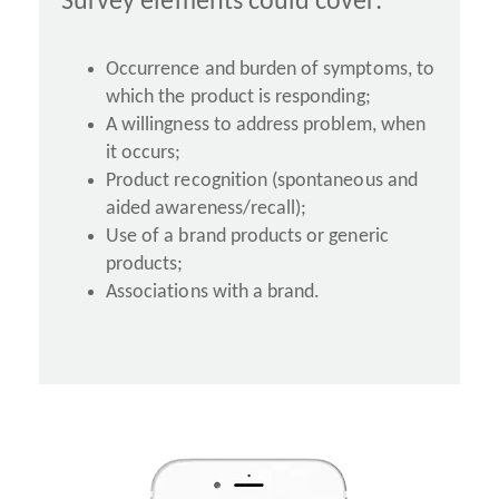
Survey elements could cover:
Occurrence and burden of symptoms, to
which the product is responding;
A willingness to address problem, when
it occurs;
Product recognition (spontaneous and
aided awareness/recall);
Use of a brand products or generic
products;
Associations with a brand.