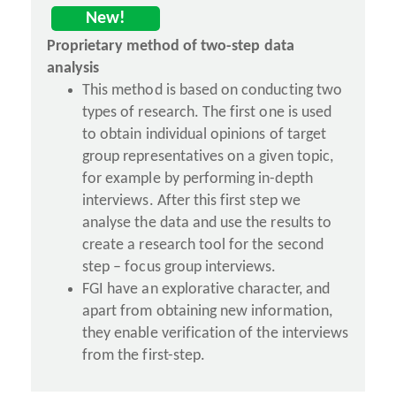
New!
Proprietary method of two-step data
analysis
This method is based on conducting two
types of research. The first one is used
to obtain individual opinions of target
group representatives on a given topic,
for example by performing in-depth
interviews. After this first step we
analyse the data and use the results to
create a research tool for the second
step – focus group interviews.
FGI have an explorative character, and
apart from obtaining new information,
they enable verification of the interviews
from the first-step.