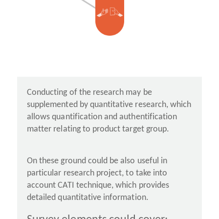
Conducting of the research may be
supplemented by quantitative research, which
allows quantification and authentification
matter relating to product target group.
On these ground could be also useful in
particular research project, to take into
account CATI technique, which provides
detailed quantitative information.