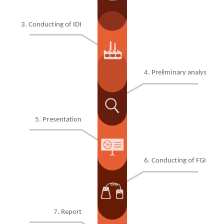
3. Conducting of IDI
4. Preliminary analysis
5. Presentation
6
. Conducting of FGI
7
. Report