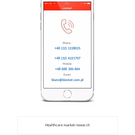
Phone.:
+48 (22) 1228025
+48 (32) 4221707
Mobile:
+48 668 300 664
Email:
biuro@biostat.com.pl
Healthcare market research