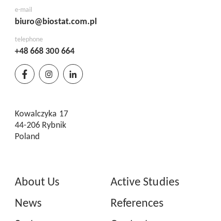
e-mail
biuro@biostat.com.pl
telephone
+48 668 300 664
Kowalczyka 17
44-206 Rybnik
Poland
About Us
Active Studies
News
References