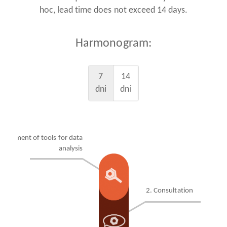
hoc, lead time does not exceed 14 days.
Harmonogram:
7
14
dni
dni
velopment of tools for data
analysis
2. Consultation