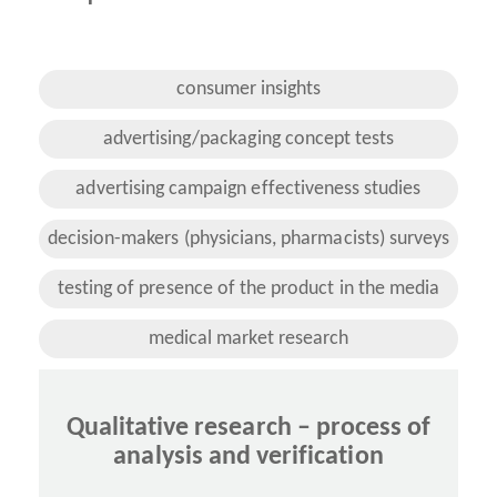
consumer insights
advertising/packaging concept tests
advertising campaign effectiveness studies
decision-makers (physicians, pharmacists) surveys
testing of presence of the product in the media
medical market research
Qualitative research – process of
analysis and verification