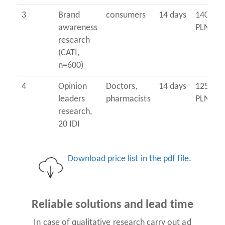
3
Brand
consumers
14 days
14000
awareness
PLN
research
(CATI,
n=600)
4
Opinion
Doctors,
14 days
12500
leaders
pharmacists
PLN
research,
20 IDI
Download price list in the pdf file.
Reliable solutions and lead time
In case of qualitative research carry out ad