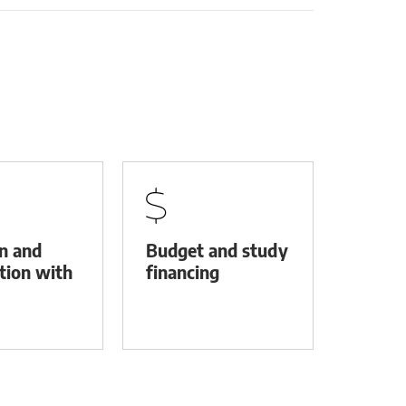
on and
Budget and study
tion with
financing