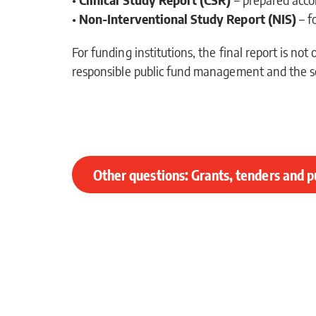
•
Non-Interventional Study Report (NIS)
– f
For funding institutions, the final report is no
responsible public fund management and the sc
Other questions: Grants, tenders and p