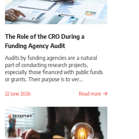
The Role of the CRO During a
Funding Agency Audit
Audits by funding agencies are a natural
part of conducting research projects,
especially those financed with public funds
or grants. Their purpose is to ver...
22 June 2026
Read more