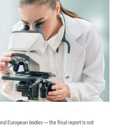
d European bodies — the final report is not