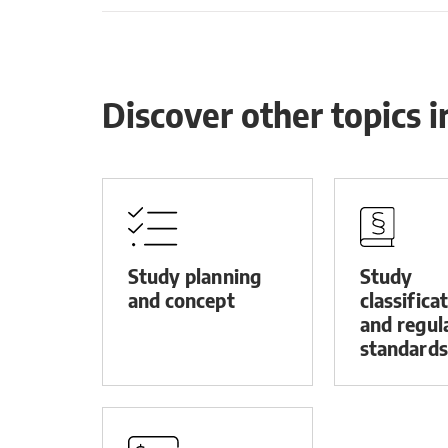
Discover other topics 
Study planning
Study
and concept
classifica
and regul
standards