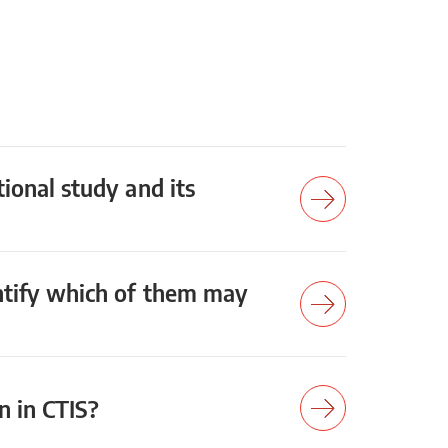
tional study and its
entify which of them may
on in CTIS?