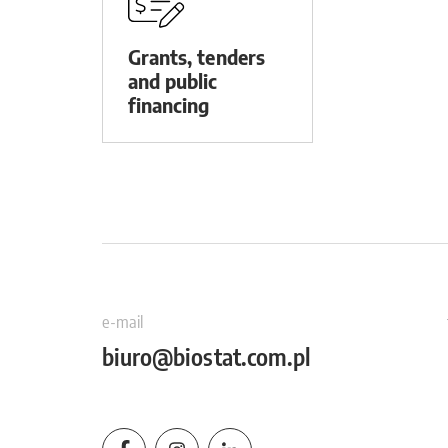
Grants, tenders
and public
financing
e-mail
biuro@biostat.com.pl