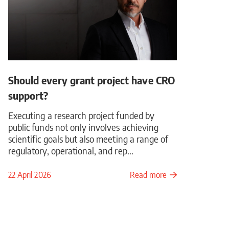
Should every grant project have CRO
support?
Executing a research project funded by
public funds not only involves achieving
scientific goals but also meeting a range of
regulatory, operational, and rep...
22 April 2026
Read more