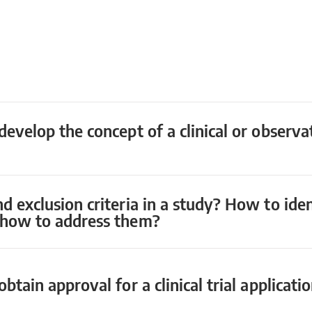
develop the concept of a clinical or observa
nd exclusion criteria in a study? How to id
d how to address them?
btain approval for a clinical trial applicati