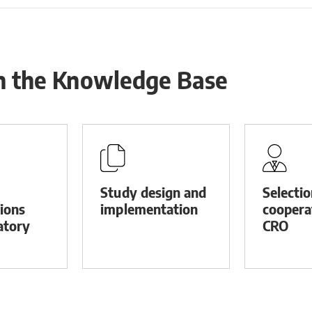
in the Knowledge Base
Study design and
Selecti
tions
implementation
coopera
atory
CRO