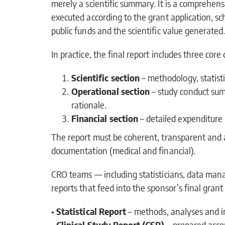
merely a scientific summary. It is a comprehe
executed according to the grant application, sche
public funds and the scientific value generated
In practice, the final report includes three cor
Scientific section
– methodology, statisti
Operational section
– study conduct sum
rationale.
Financial section
– detailed expenditure 
The report must be coherent, transparent and a
documentation (medical and financial).
CRO teams — including statisticians, data man
reports that feed into the sponsor’s final gra
•
Statistical Report
– methods, analyses and i
•
Clinical Study Report (CSR)
– prepared acco