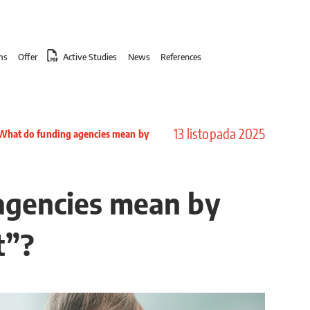
ms
Offer
Active Studies
News
References
13 listopada 2025
What do funding agencies mean by
agencies mean by
t”?