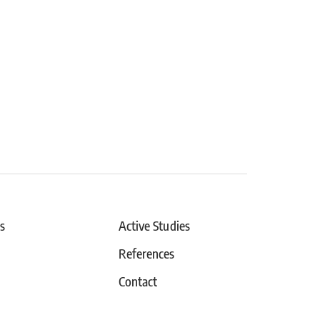
s
Active Studies
References
Contact