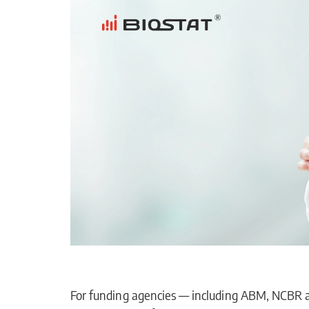
For funding agencies — including ABM, NCBR an