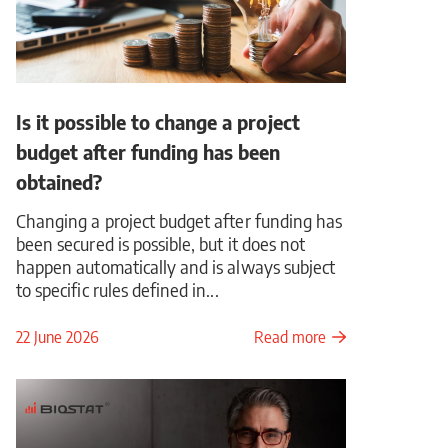
Is it possible to change a project
budget after funding has been
obtained?
Changing a project budget after funding has
been secured is possible, but it does not
happen automatically and is always subject
to specific rules defined in...
22 June 2026
Read more