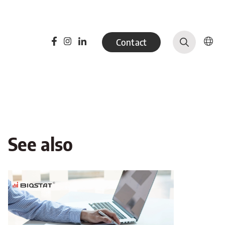
Contact
See also