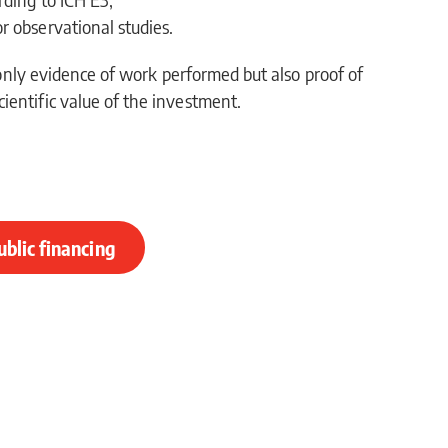
or observational studies.
t only evidence of work performed but also proof of
ientific value of the investment.
ublic financing