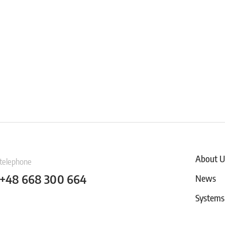
About U
telephone
+48 668 300 664
News
Systems