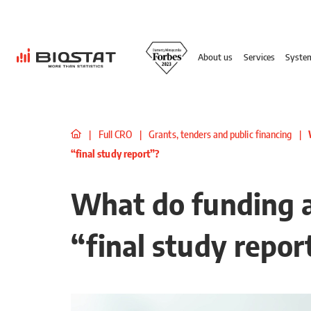
About us
Services
Syste
|
Full CRO
|
Grants, tenders and public financing
|
“final study report”?
What do funding 
“final study repor