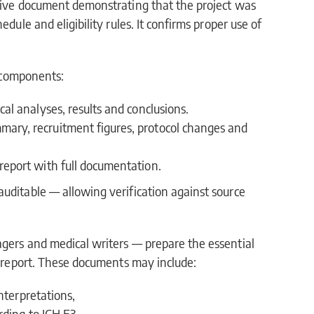
nsive document demonstrating that the project was
dule and eligibility rules. It confirms proper use of
.
e components:
cal analyses, results and conclusions.
mary, recruitment figures, protocol changes and
report with full documentation.
uditable — allowing verification against source
agers and medical writers — prepare the essential
nt report. These documents may include:
nterpretations,
rding to ICH E3,