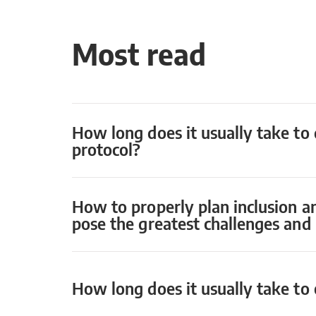
Most read
How long does it usually take to 
protocol?
How to properly plan inclusion a
pose the greatest challenges an
How long does it usually take to o